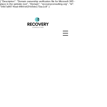
{ "Description": "Domain ownership verification file for Microsoft 365 -
place in the website root", "Domain": "recoveryconsulting.org", "Id":
"04b7a867-f0ad-4f84-b42f-b5de173ac1c8" }