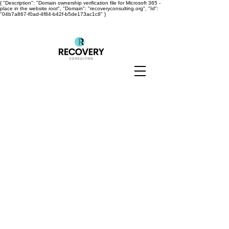
{ "Description": "Domain ownership verification file for Microsoft 365 -
place in the website root", "Domain": "recoveryconsulting.org", "Id":
"04b7a867-f0ad-4f84-b42f-b5de173ac1c8" }