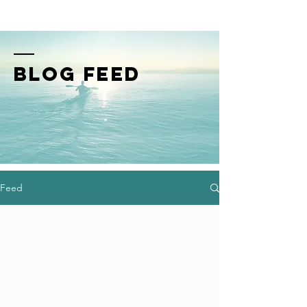
BLOG FEED
Feed