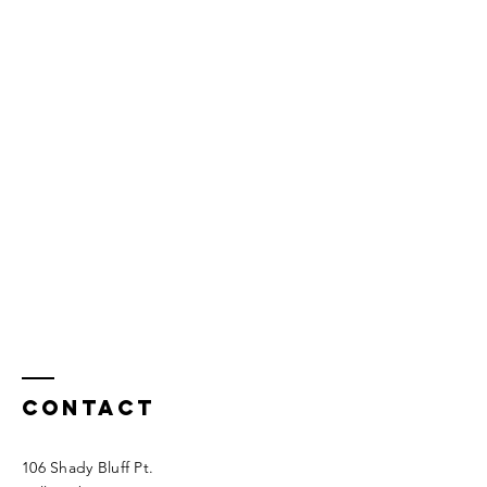
Contact
106 Shady Bluff Pt.