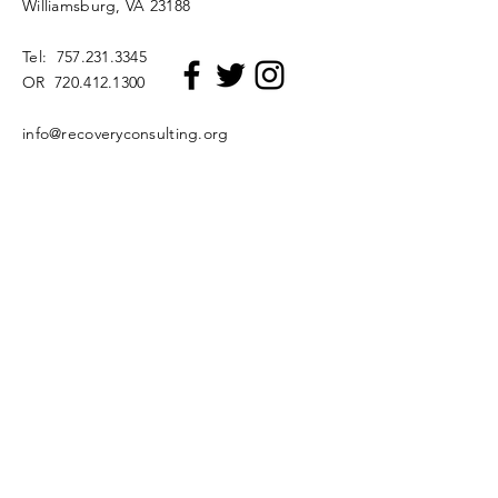
Williamsburg, VA 23188
Tel:
757.231.3345
OR
720.412.1300
info@recoveryconsulting.org