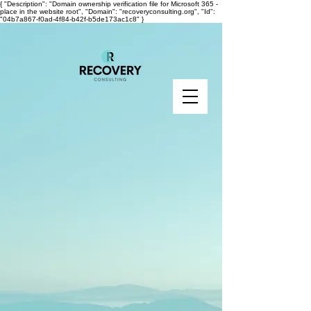
{ "Description": "Domain ownership verification file for Microsoft 365 -
place in the website root", "Domain": "recoveryconsulting.org", "Id":
"04b7a867-f0ad-4f84-b42f-b5de173ac1c8" }