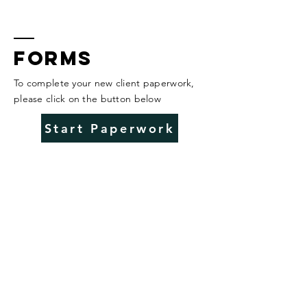
Forms
To complete your new client paperwork,
please click on the button below
Start Paperwork