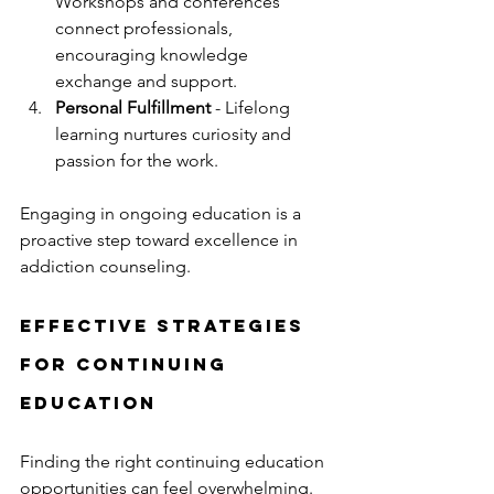
Workshops and conferences 
connect professionals, 
encouraging knowledge 
exchange and support.
Personal Fulfillment
 - Lifelong 
learning nurtures curiosity and 
passion for the work.
Engaging in ongoing education is a 
proactive step toward excellence in 
addiction counseling.
Effective Strategies 
for Continuing 
Education
Finding the right continuing education 
opportunities can feel overwhelming. 