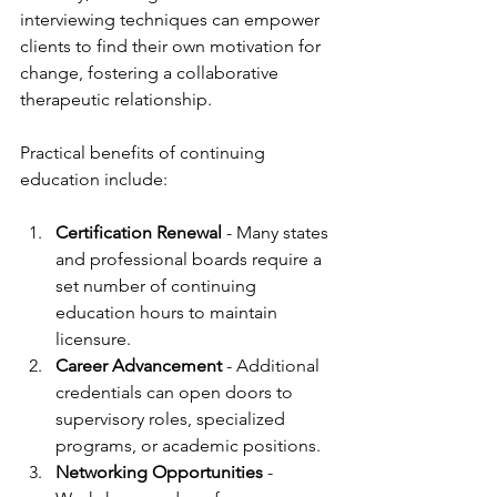
interviewing techniques can empower 
clients to find their own motivation for 
change, fostering a collaborative 
therapeutic relationship.
Practical benefits of continuing 
education include:
Certification Renewal
 - Many states 
and professional boards require a 
set number of continuing 
education hours to maintain 
licensure.
Career Advancement
 - Additional 
credentials can open doors to 
supervisory roles, specialized 
programs, or academic positions.
Networking Opportunities
 - 