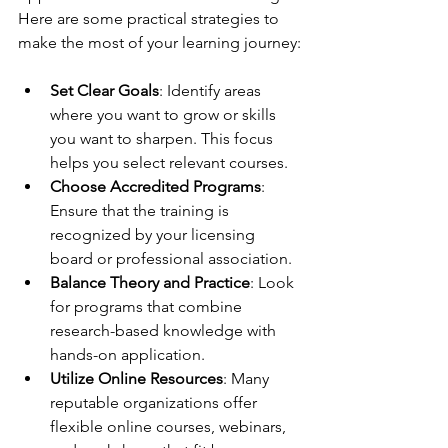
Here are some practical strategies to 
make the most of your learning journey:
Set Clear Goals
: Identify areas 
where you want to grow or skills 
you want to sharpen. This focus 
helps you select relevant courses.
Choose Accredited Programs
: 
Ensure that the training is 
recognized by your licensing 
board or professional association.
Balance Theory and Practice
: Look 
for programs that combine 
research-based knowledge with 
hands-on application.
Utilize Online Resources
: Many 
reputable organizations offer 
flexible online courses, webinars, 