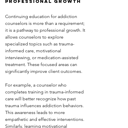
Professional Growth
Continuing education for addiction 
counselors is more than a requirement; 
it is a pathway to professional growth. It 
allows counselors to explore 
specialized topics such as trauma-
informed care, motivational 
interviewing, or medication-assisted 
treatment. These focused areas can 
significantly improve client outcomes.
For example, a counselor who 
completes training in trauma-informed 
care will better recognize how past 
trauma influences addiction behaviors. 
This awareness leads to more 
empathetic and effective interventions. 
Similarly, learning motivational 