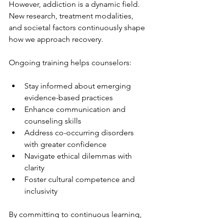
However, addiction is a dynamic field. 
New research, treatment modalities, 
and societal factors continuously shape 
how we approach recovery.
Ongoing training helps counselors:
Stay informed about emerging 
evidence-based practices
Enhance communication and 
counseling skills
Address co-occurring disorders 
with greater confidence
Navigate ethical dilemmas with 
clarity
Foster cultural competence and 
inclusivity
By committing to continuous learning, 