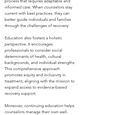
process that requires adaptable and 
informed care. When counselors stay 
current with best practices, they can 
better guide individuals and families 
through the challenges of recovery.
Education also fosters a holistic 
perspective. It encourages 
professionals to consider social 
determinants of health, cultural 
backgrounds, and individual strengths. 
This comprehensive approach 
promotes equity and inclusivity in 
treatment, aligning with the mission to 
expand access to evidence-based 
recovery support.
Moreover, continuing education helps 
counselors manage their own well-