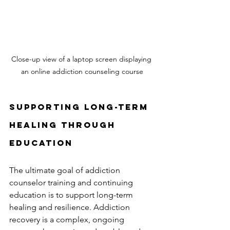
Close-up view of a laptop screen displaying 
an online addiction counseling course
Supporting Long-Term 
Healing Through 
Education
The ultimate goal of addiction 
counselor training and continuing 
education is to support long-term 
healing and resilience. Addiction 
recovery is a complex, ongoing 