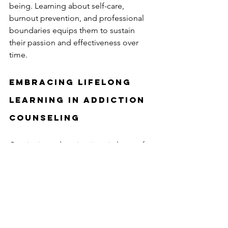
being. Learning about self-care, 
burnout prevention, and professional 
boundaries equips them to sustain 
their passion and effectiveness over 
time.
Embracing Lifelong 
Learning in Addiction 
Counseling
Continuing education is a vital part of 
addiction counselor training that 
benefits both professionals and those 
they serve. It is a commitment to 
growth, compassion, and excellence. 
By embracing lifelong learning, 
addiction counselors can navigate the 