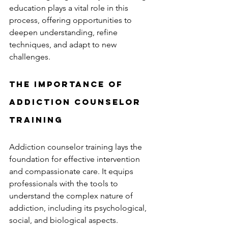
education plays a vital role in this 
process, offering opportunities to 
deepen understanding, refine 
techniques, and adapt to new 
challenges.
The Importance of 
Addiction Counselor 
Training
Addiction counselor training lays the 
foundation for effective intervention 
and compassionate care. It equips 
professionals with the tools to 
understand the complex nature of 
addiction, including its psychological, 
social, and biological aspects. 