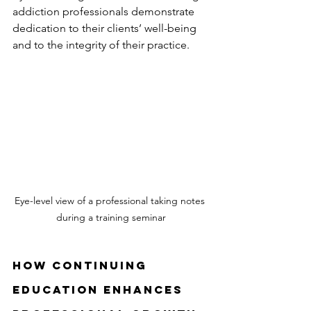
addiction professionals demonstrate 
dedication to their clients’ well-being 
and to the integrity of their practice.
Eye-level view of a professional taking notes 
during a training seminar
How Continuing 
Education Enhances 