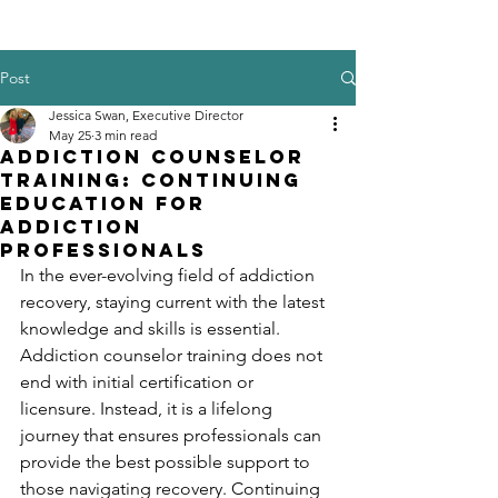
Post
Jessica Swan, Executive Director
May 25
3 min read
Addiction Counselor
Training: Continuing
Education for
Addiction
Professionals
In the ever-evolving field of addiction 
recovery, staying current with the latest 
knowledge and skills is essential. 
Addiction counselor training does not 
end with initial certification or 
licensure. Instead, it is a lifelong 
journey that ensures professionals can 
provide the best possible support to 
those navigating recovery. Continuing 