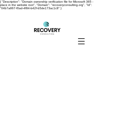
{ "Description": "Domain ownership verification file for Microsoft 365 -
place in the website root", "Domain": "recoveryconsulting.org", "Id":
"04b7a867-f0ad-4f84-b42f-b5de173ac1c8" }