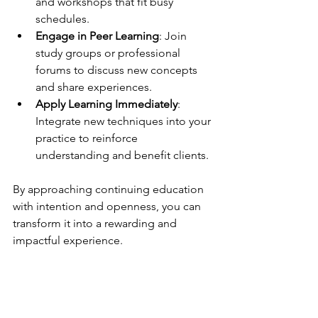
and workshops that fit busy 
schedules.
Engage in Peer Learning
: Join 
study groups or professional 
forums to discuss new concepts 
and share experiences.
Apply Learning Immediately
: 
Integrate new techniques into your 
practice to reinforce 
understanding and benefit clients.
By approaching continuing education 
with intention and openness, you can 
transform it into a rewarding and 
impactful experience.